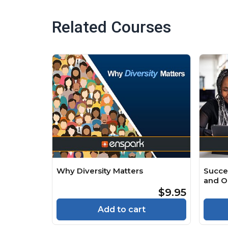
Related Courses
Why Diversity Matters
Succe
and O
$9.95
Add to cart