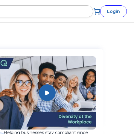
Login
Helping businesses stay compliant since