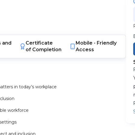
s
and
Certificate
Mobile -
Friendly
of Completion
Access
tters in today’s workplace
nclusion
able workforce
 settings
ect and inclusion