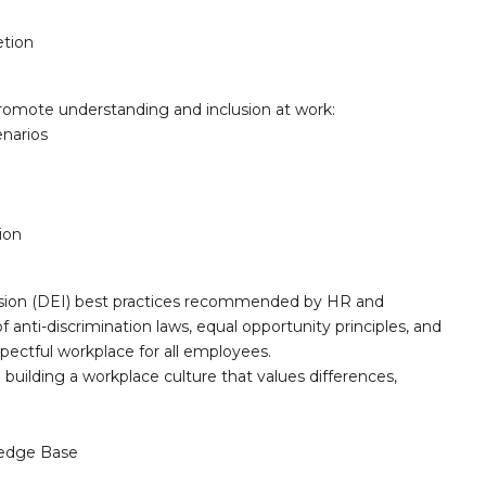
tion
romote understanding and inclusion at work:
enarios
ion
inclusion (DEI) best practices recommended by HR and
anti-discrimination laws, equal opportunity principles, and
spectful workplace for all employees.
 building a workplace culture that values differences,
edge Base