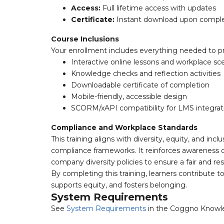
Access:
Full lifetime access with updates
Certificate:
Instant download upon comple
Course Inclusions
Your enrollment includes everything needed to p
Interactive online lessons and workplace sc
Knowledge checks and reflection activities
Downloadable certificate of completion
Mobile-friendly, accessible design
SCORM/xAPI compatibility for LMS integrat
Compliance and Workplace Standards
This training aligns with diversity, equity, and 
compliance frameworks. It reinforces awareness of 
company diversity policies to ensure a fair and re
By completing this training, learners contribute to
supports equity, and fosters belonging.
System Requirements
See
System Requirements
in the Coggno Knowl