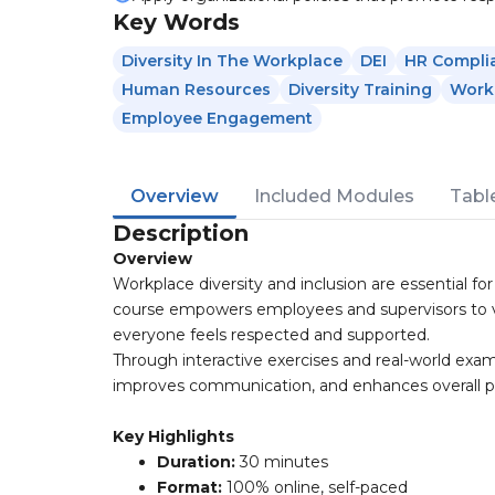
Key Words
Diversity In The Workplace
DEI
HR Compli
Human Resources
Diversity Training
Workp
Employee Engagement
Overview
Included Modules
Tabl
Description
Overview
Workplace diversity and inclusion are essential for
course empowers employees and supervisors to val
everyone feels respected and supported.
Through interactive exercises and real-world exam
improves communication, and enhances overall 
Key Highlights
Duration:
30 minutes
Format:
100% online, self-paced