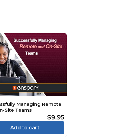
ssfully Managing Remote
n-Site Teams
$9.95
Add to cart