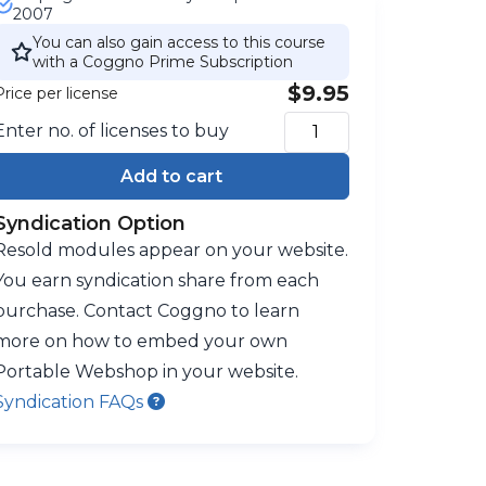
2007
You can also gain access to this course
with a Coggno Prime Subscription
$9.95
Price per license
Enter no. of licenses to buy
Add to cart
Syndication Option
Resold modules appear on your website.
You earn syndication share from each
purchase. Contact Coggno to learn
more on how to embed your own
Portable Webshop in your website.
Syndication FAQs