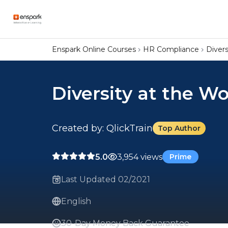
Enspark Online Courses
HR Compliance
Divers
Diversity at the W
Created by: QlickTrain
Top Author
5.0
3,954 views
Prime
Last Updated 02/2021
English
30-Day Money Back Guarantee