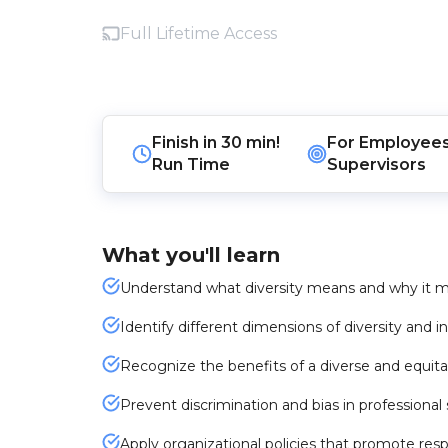
Full Lifetime Access
Finish in
30 min!
For
Employee
Run Time
Supervisors
What you'll learn
Understand what diversity means and why it ma
Identify different dimensions of diversity and i
Recognize the benefits of a diverse and equit
Prevent discrimination and bias in professional
Apply organizational policies that promote resp