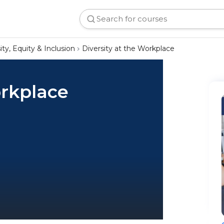
ity, Equity & Inclusion
Diversity at the Workplace
orkplace