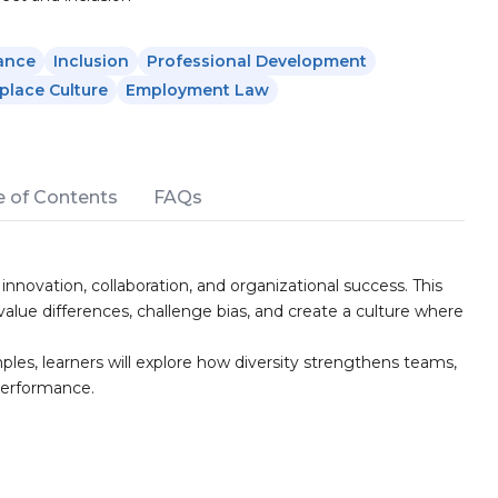
ance
Inclusion
Professional Development
lace Culture
Employment Law
e of Contents
FAQs
 innovation, collaboration, and organizational success. This
ue differences, challenge bias, and create a culture where
ples, learners will explore how diversity strengthens teams,
performance.