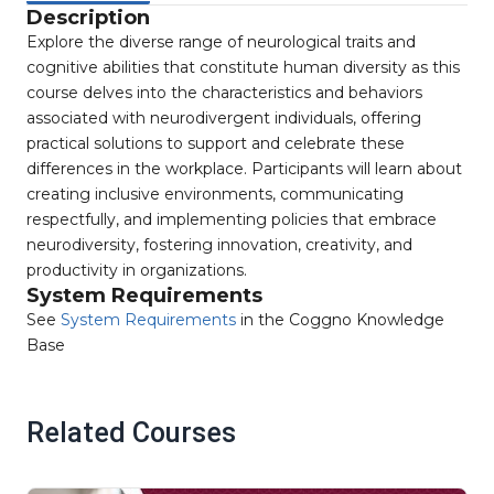
Description
Explore the diverse range of neurological traits and
cognitive abilities that constitute human diversity as this
course delves into the characteristics and behaviors
associated with neurodivergent individuals, offering
practical solutions to support and celebrate these
differences in the workplace. Participants will learn about
creating inclusive environments, communicating
respectfully, and implementing policies that embrace
neurodiversity, fostering innovation, creativity, and
productivity in organizations.
System Requirements
See
System Requirements
in the Coggno Knowledge
Base
Related Courses