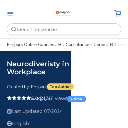
Enspark Online Courses
HR Compliance
General HR Comp
Neurodiveristy in the
Workplace
Created by: Enspark
Top Author
5.0
1,381 views
Prime
Last Updated 07/2024
English