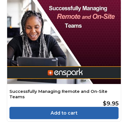
Successfully Managing Remote and On-Site
Teams
$9.95
Add to cart