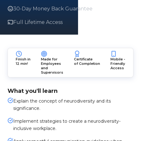
30-Day Money Back Guarantee
Full Lifetime Access
Finish in
Made for
Certificate
Mobile -
12 min!
Employees
of Completion
Friendly
and
Access
Supervisors
What you'll learn
Explain the concept of neurodiversity and its
significance.
Implement strategies to create a neurodiversity-
inclusive workplace.