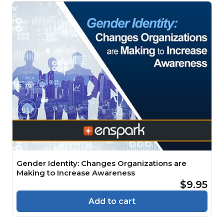
Gender Identity: Changes Organizations are
Making to Increase Awareness
$9.95
Add to cart