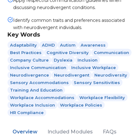
Apply respectful communication guidelines when
discussing neurodivergent conditions.
Identify common traits and preferences associated
with neurodivergent individuals.
Key Words
Adaptability
ADHD
Autism
Awareness
Best Practices
Cognitive Diversity
Communication
Company Culture
Dyslexia
Inclusion
Inclusive Communication
Inclusive Workplace
Neurodivergence
Neurodivergent
Neurodiversity
Sensory Accommodations
Sensory Sensitivities
Training And Education
Workplace Accommodations
Workplace Flexibility
Workplace Inclusion
Workplace Policies
HR Compliance
Overview
Included Modules
FAQs