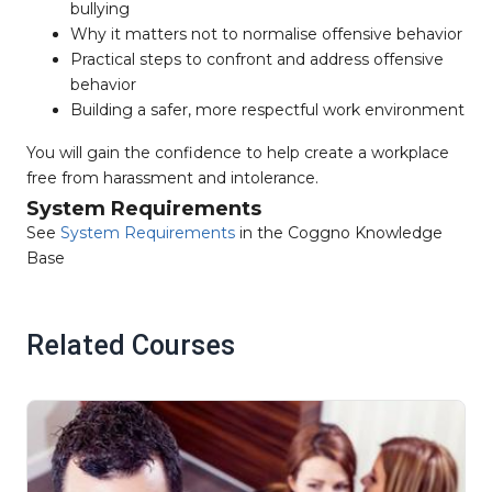
bullying
Why it matters not to normalise offensive behavior
Practical steps to confront and address offensive
behavior
Building a safer, more respectful work environment
You will gain the confidence to help create a workplace
free from harassment and intolerance.
System Requirements
See
System Requirements
in the Coggno Knowledge
Base
Related Courses