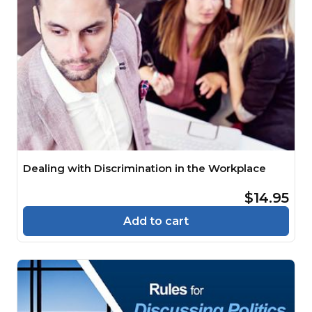
Dealing with Discrimination in the Workplace
$14.95
Add to cart