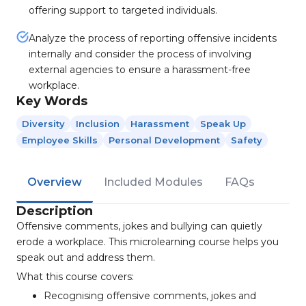
offering support to targeted individuals.
Analyze the process of reporting offensive incidents
internally and consider the process of involving
external agencies to ensure a harassment-free
workplace.
Key Words
Diversity
Inclusion
Harassment
Speak Up
Employee Skills
Personal Development
Safety
Overview
Included Modules
FAQs
Description
Offensive comments, jokes and bullying can quietly
erode a workplace. This microlearning course helps you
speak out and address them.
What this course covers:
Recognising offensive comments, jokes and