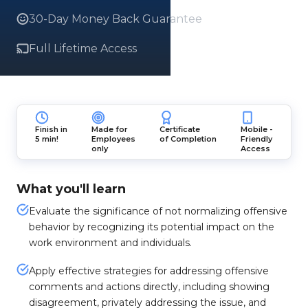
30-Day Money Back Guarantee
Full Lifetime Access
Finish in
Made for
Certificate
Mobile -
5 min!
Employees
of Completion
Friendly
only
Access
What you'll learn
Evaluate the significance of not normalizing offensive
behavior by recognizing its potential impact on the
work environment and individuals.
Apply effective strategies for addressing offensive
comments and actions directly, including showing
disagreement, privately addressing the issue, and