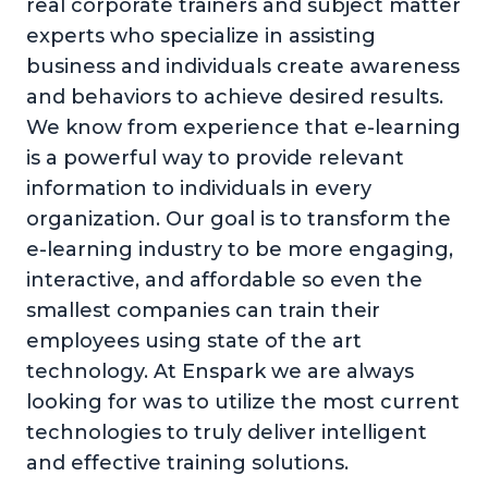
real corporate trainers and subject matter
experts who specialize in assisting
business and individuals create awareness
and behaviors to achieve desired results.
We know from experience that e-learning
is a powerful way to provide relevant
information to individuals in every
organization. Our goal is to transform the
e-learning industry to be more engaging,
interactive, and affordable so even the
smallest companies can train their
employees using state of the art
technology. At Enspark we are always
looking for was to utilize the most current
technologies to truly deliver intelligent
and effective training solutions.