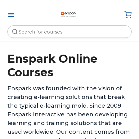
Enspark Online
Courses
Enspark was founded with the vision of
creating e-learning solutions that break
the typical e-learning mold. Since 2009
Enspark Interactive has been developing
learning and training solutions that are
used worldwide. Our content comes from