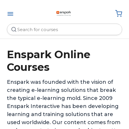
Enspark Online
Courses
Enspark was founded with the vision of
creating e-learning solutions that break
the typical e-learning mold. Since 2009
Enspark Interactive has been developing
learning and training solutions that are
used worldwide. Our content comes from