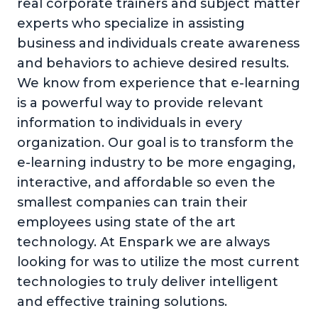
real corporate trainers and subject matter
experts who specialize in assisting
business and individuals create awareness
and behaviors to achieve desired results.
We know from experience that e-learning
is a powerful way to provide relevant
information to individuals in every
organization. Our goal is to transform the
e-learning industry to be more engaging,
interactive, and affordable so even the
smallest companies can train their
employees using state of the art
technology. At Enspark we are always
looking for was to utilize the most current
technologies to truly deliver intelligent
and effective training solutions.