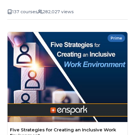
137 courses
282,027 views
Prime
Five Strategies for Creating an Inclusive Work