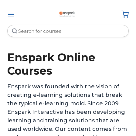
Enspark Online
Courses
Enspark was founded with the vision of
creating e-learning solutions that break
the typical e-learning mold. Since 2009
Enspark Interactive has been developing
learning and training solutions that are
used worldwide. Our content comes from