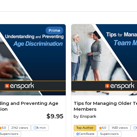
Prime
ing and Preventing Age
Tips for Managing Older 
tion
Members
$9.95
by
Enspark
5.0
2142 views
8 min
Top Author
5.0
1433 views
Supervisors
Certificate
Supervisors