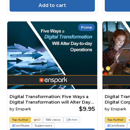
Add to cart
Prime
Digital Transformation: Five Ways a
Digital Tra
Digital Transformation will Alter Day-
Digital Cor
to-day Operations
$9.95
by
Enspark
by
Enspark
Top Author
5.0
1566 views
8 min
Top Author
Certificate
Supervisors
Certificate