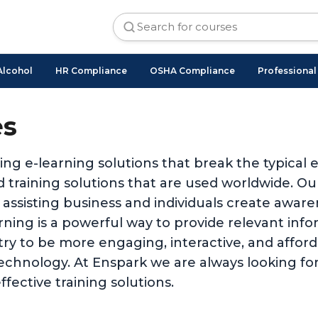
Alcohol
HR Compliance
OSHA Compliance
Professiona
es
ing e-learning solutions that break the typical
 training solutions that are used worldwide. O
 assisting business and individuals create awar
ing is a powerful way to provide relevant inform
stry to be more engaging, interactive, and affo
technology. At Enspark we are always looking for
ffective training solutions.