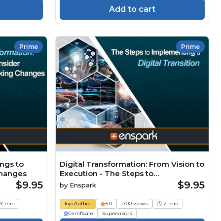
Add to cart
Prime
Prime
ings to
Digital Transformation: From Vision to
Changes
Execution - The Steps to
Implementing a Digital Transition
$9.95
$9.95
by
Enspark
7 min
Top Author
5.0
1700 views
12 min
Certificate
Supervisors