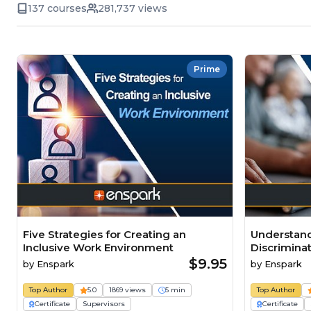
137 courses
281,737 views
Prime
Five Strategies for Creating an
Understand
Inclusive Work Environment
Discrimina
$9.95
by
Enspark
by
Enspark
Top Author
5.0
1869 views
5 min
Top Author
Certificate
Supervisors
Certificate