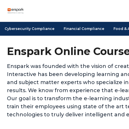
Cybersecurity Compliance
Financial Compliance
Food & 
Enspark Online Cours
Enspark was founded with the vision of creat
Interactive has been developing learning and
and subject matter experts who specialize in
results. We know from experience that e-learn
Our goal is to transform the e-learning indu
train their employees using state of the art 
technologies to truly deliver intelligent and e