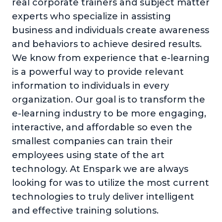
real corporate trainers and subject matter
experts who specialize in assisting
business and individuals create awareness
and behaviors to achieve desired results.
We know from experience that e-learning
is a powerful way to provide relevant
information to individuals in every
organization. Our goal is to transform the
e-learning industry to be more engaging,
interactive, and affordable so even the
smallest companies can train their
employees using state of the art
technology. At Enspark we are always
looking for was to utilize the most current
technologies to truly deliver intelligent
and effective training solutions.