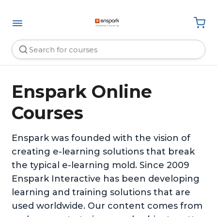
Enspark Online
Courses
Enspark was founded with the vision of
creating e-learning solutions that break
the typical e-learning mold. Since 2009
Enspark Interactive has been developing
learning and training solutions that are
used worldwide. Our content comes from