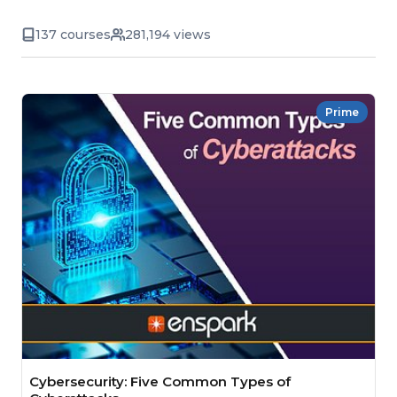
137 courses
281,194 views
Prime
Cybersecurity: Five Common Types of