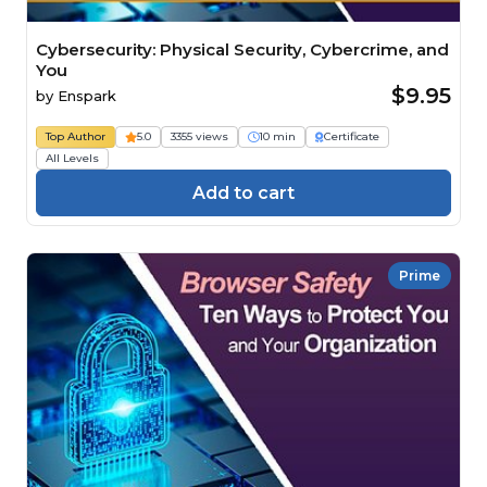
Cybersecurity: Physical Security, Cybercrime, and
You
$9.95
by
Enspark
Top Author
5.0
3355 views
10 min
Certificate
All Levels
Add to cart
Prime