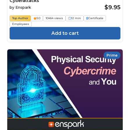
Cyberattacks
$9.95
by
Enspark
Top Author
5.0
10464 views
12 min
Certificate
Employees
Add to cart
Prime