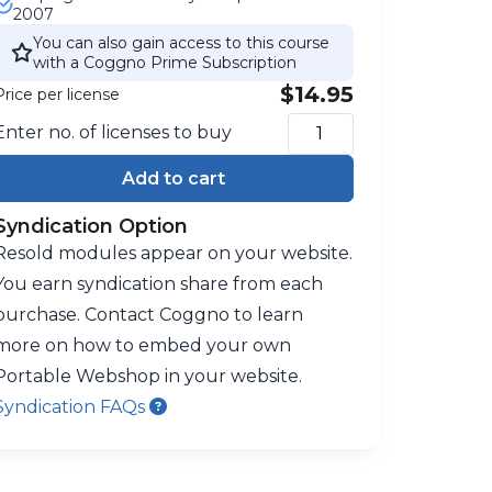
2007
You can also gain access to this course
with a Coggno Prime Subscription
$14.95
Price per license
Enter no. of licenses to buy
Add to cart
Syndication Option
Resold modules appear on your website.
You earn syndication share from each
purchase. Contact Coggno to learn
more on how to embed your own
Portable Webshop in your website.
Syndication FAQs