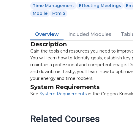
Time Management
Effecting Meetings
Em
Mobile
Html5
Overview
Included Modules
Tabl
Description
Gain the tools and resources you need to improve
You will learn how to Identify goals, establish ke
maintain a professional and competent image. Di
and downtime. Lastly, you'll learn how to optimi
your energy and time robbers.
System Requirements
See
System Requirements
in the Coggno Knowl
Related Courses