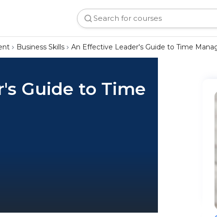
ent
Business Skills
An Effective Leader's Guide to Time Man
r's Guide to Time