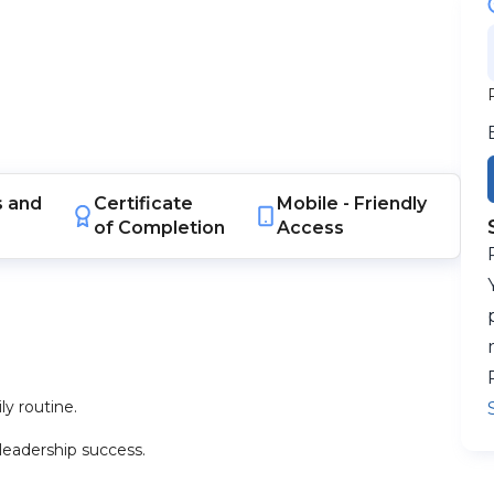
s
and
Certificate
Mobile -
Friendly
of Completion
Access
ly routine.
leadership success.