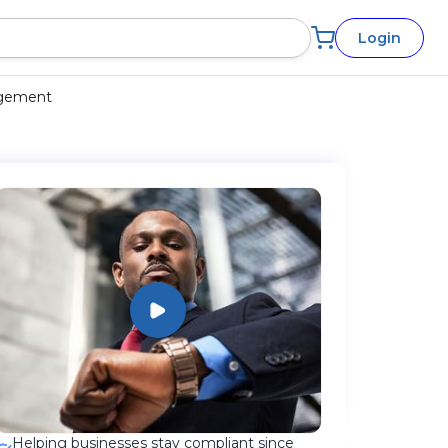
Login
agement
Helping businesses stay compliant since