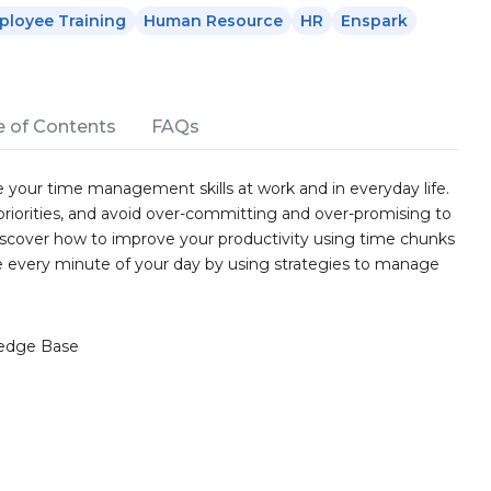
ployee Training
Human Resource
HR
Enspark
e of Contents
FAQs
 your time management skills at work and in everyday life.
y priorities, and avoid over-committing and over-promising to
scover how to improve your productivity using time chunks
ze every minute of your day by using strategies to manage
edge Base