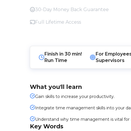
30-Day Money Back Guarantee
Full Lifetime Access
Finish in
30 min!
For
Employee
Run Time
Supervisors
What you'll learn
Gain skills to increase your productivity.
Integrate time management skills into your dai
Understand why time management is vital for 
Key Words