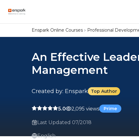
Enspark Online Courses
Professional Developm
An Effective Leade
Management
Created by: Enspark
Top Author
5.0
2,095 views
Prime
Last Updated 07/2018
English