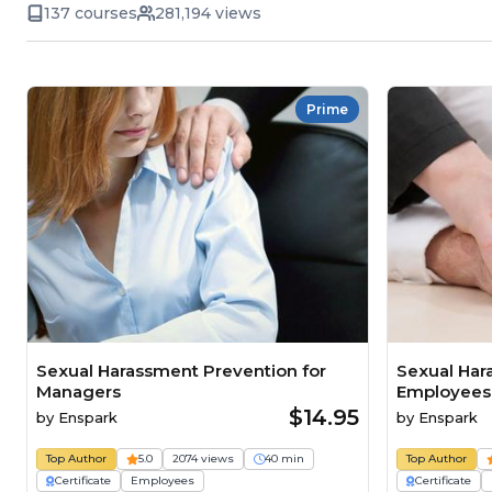
137 courses
281,194 views
Prime
Sexual Harassment Prevention for
Sexual Har
Managers
Employees
$14.95
by
Enspark
by
Enspark
Top Author
5.0
2074 views
40 min
Top Author
Certificate
Employees
Certificate