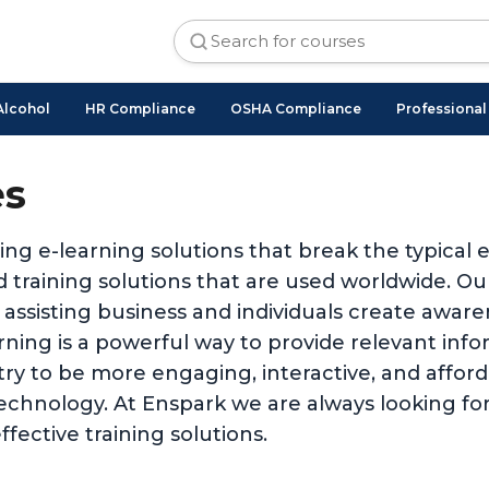
Alcohol
HR Compliance
OSHA Compliance
Professiona
es
ing e-learning solutions that break the typical
 training solutions that are used worldwide. O
 assisting business and individuals create awar
ing is a powerful way to provide relevant inform
stry to be more engaging, interactive, and affo
technology. At Enspark we are always looking for
ffective training solutions.