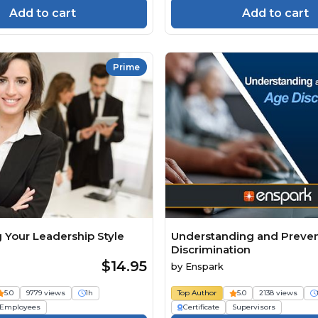
Add to cart
Add to cart
Prime
 Your Leadership Style
Understanding and Preve
Discrimination
$14.95
by
Enspark
5.0
9779 views
1h
Top Author
5.0
2138 views
Employees
Certificate
Supervisors