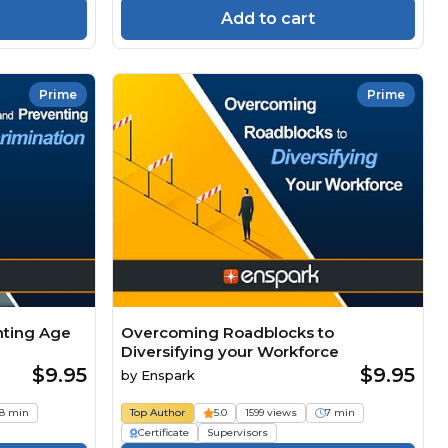
Add to cart
Prime
Prime
nting Age
Overcoming Roadblocks to
Diversifying your Workforce
$9.95
$9.95
by
Enspark
8 min
Top Author
5.0
1599 views
7 min
Certificate
Supervisors