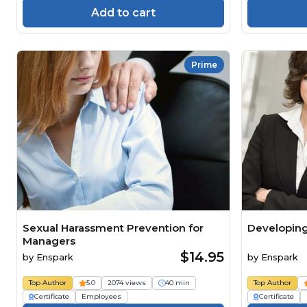
Add to cart
Prime
Sexual Harassment Prevention for
Developing
Managers
$14.95
by
Enspark
by
Enspark
Top Author
5.0
2074 views
40 min
Top Author
Certificate
Employees
Certificate