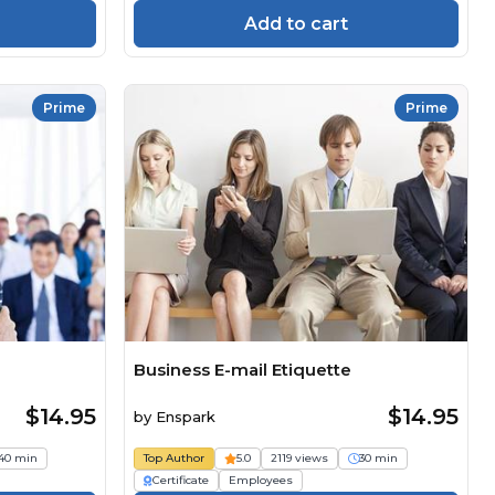
Add to cart
Prime
Prime
Business E-mail Etiquette
$14.95
$14.95
by
Enspark
40 min
Top Author
5.0
2119 views
30 min
Certificate
Employees