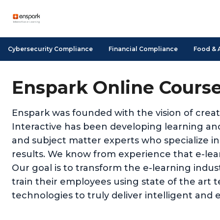
Cybersecurity Compliance
Financial Compliance
Food & 
Enspark Online Cours
Enspark was founded with the vision of creat
Interactive has been developing learning and
and subject matter experts who specialize in
results. We know from experience that e-learn
Our goal is to transform the e-learning indu
train their employees using state of the art 
technologies to truly deliver intelligent and e