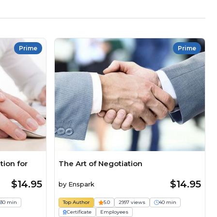
Prime
Prime
ion for
The Art of Negotiation
$14.95
$14.95
by
Enspark
30 min
Top Author
5.0
2997 views
40 min
Certificate
Employees