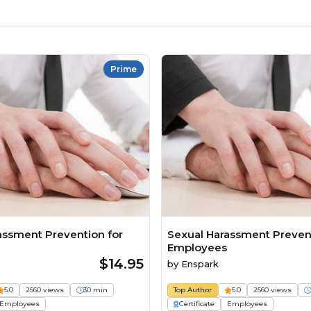
Prime
assment Prevention for
Sexual Harassment Prevent
Employees
$14.95
by
Enspark
5.0
2560 views
30 min
Top Author
5.0
2560 views
Employees
Certificate
Employees