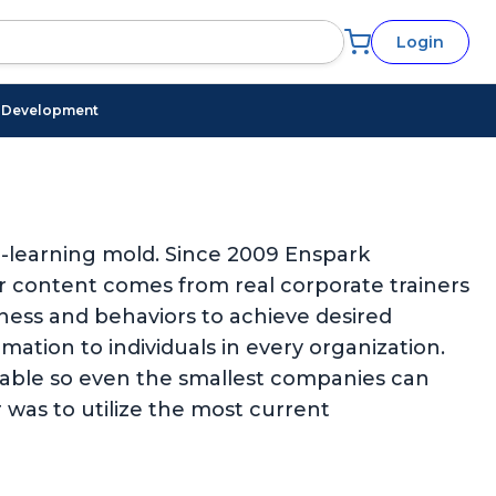
Login
l Development
 e-learning mold. Since 2009 Enspark
ur content comes from real corporate trainers
eness and behaviors to achieve desired
ation to individuals in every organization.
rdable so even the smallest companies can
 was to utilize the most current