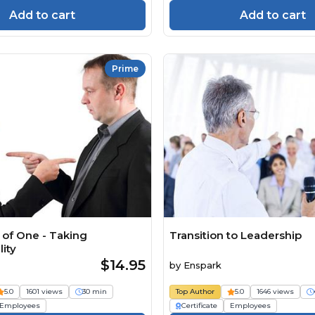
Add to cart
Add to cart
Prime
of One - Taking
Transition to Leadership
ity
$14.95
by
Enspark
5.0
1601 views
30 min
Top Author
5.0
1646 views
Employees
Certificate
Employees