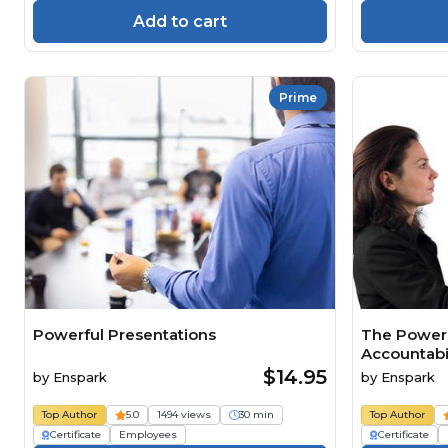
Add to cart
Prime
Powerful Presentations
The Power 
Accountabil
$14.95
by
Enspark
by
Enspark
Top Author
5.0
1494 views
30 min
Top Author
Certificate
Employees
Certificate