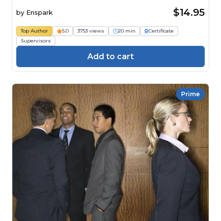
$14.95
by
Enspark
Top Author
5.0
3753 views
20 min
Certificate
Supervisors
Add to cart
Prime