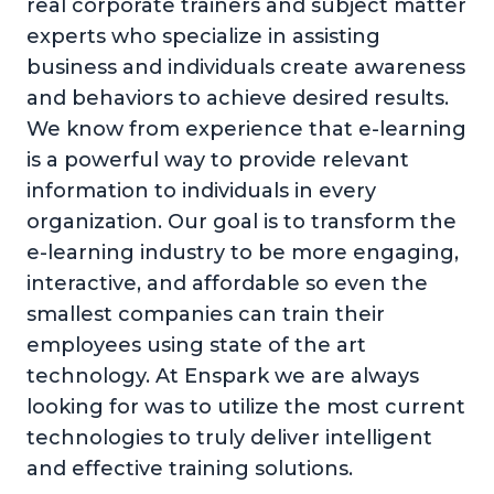
real corporate trainers and subject matter
experts who specialize in assisting
business and individuals create awareness
and behaviors to achieve desired results.
We know from experience that e-learning
is a powerful way to provide relevant
information to individuals in every
organization. Our goal is to transform the
e-learning industry to be more engaging,
interactive, and affordable so even the
smallest companies can train their
employees using state of the art
technology. At Enspark we are always
looking for was to utilize the most current
technologies to truly deliver intelligent
and effective training solutions.