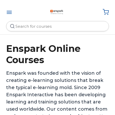
Enspark Online
Courses
Enspark was founded with the vision of
creating e-learning solutions that break
the typical e-learning mold. Since 2009
Enspark Interactive has been developing
learning and training solutions that are
used worldwide. Our content comes from