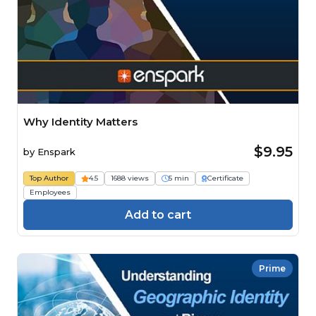
Why Identity Matters
$9.95
by
Enspark
Top Author
4.5
1688 views
5 min
Certificate
Employees
Add to cart
Prime