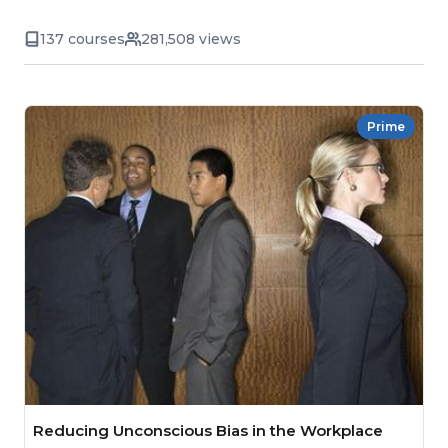
137 courses
281,508 views
Prime
Reducing Unconscious Bias in the Workplace