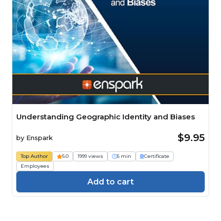
Understanding Geographic Identity and Biases
$9.95
by
Enspark
Top Author
5.0
1999 views
5 min
Certificate
Employees
Add to cart