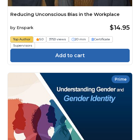
Reducing Unconscious Bias in the Workplace
$14.95
by
Enspark
Top Author
5.0
3753 views
20 min
Certificate
Supervisors
Add to cart
Prime