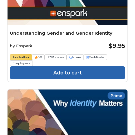
Understanding Gender and Gender Identity
$9.95
by
Enspark
Top Author
5.0
1878 views
5 min
Certificate
Employees
Add to cart
Prime