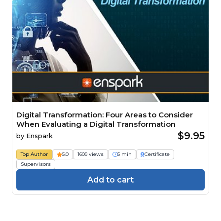
Digital Transformation: Four Areas to Consider
When Evaluating a Digital Transformation
$9.95
by
Enspark
Top Author
5.0
1609 views
5 min
Certificate
Supervisors
Add to cart