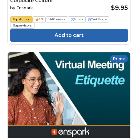
Corporate Culture
$9.95
by
Enspark
Top Author
5.0
1440 views
6 min
Certificate
Supervisors
Add to cart
Prime