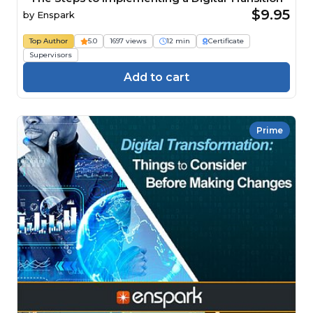
$9.95
by
Enspark
Top Author
5.0
1697 views
12 min
Certificate
Supervisors
Add to cart
Prime