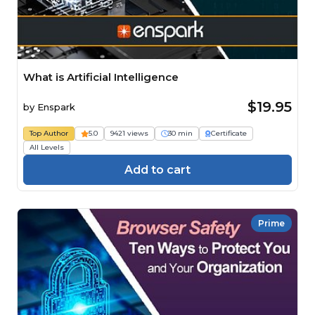
What is Artificial Intelligence
$19.95
by
Enspark
Top Author
5.0
9421 views
30 min
Certificate
All Levels
Add to cart
Prime