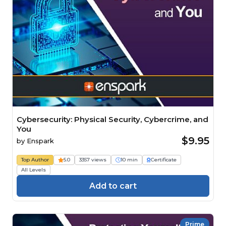
Cybersecurity: Physical Security, Cybercrime, and
You
$9.95
by
Enspark
Top Author
5.0
3357 views
10 min
Certificate
All Levels
Add to cart
Prime