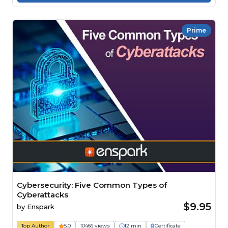
Prime
Cybersecurity: Five Common Types of
Cyberattacks
$9.95
by
Enspark
Top Author
5.0
10466 views
12 min
Certificate