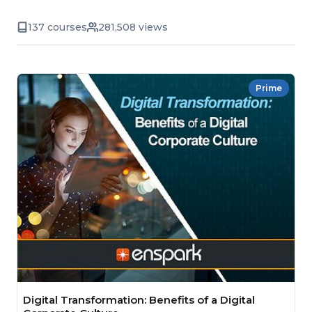
137 courses
281,508 views
Prime
Digital Transformation: Benefits of a Digital