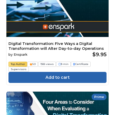
Digital Transformation: Five Ways a Digital
Transformation will Alter Day-to-day Operations
$9.95
by
Enspark
Top Author
5.0
1566 views
8 min
Certificate
Supervisors
Add to cart
Prime