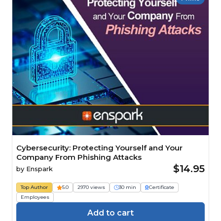
Cybersecurity: Protecting Yourself and Your
Company From Phishing Attacks
$14.95
by
Enspark
Top Author
5.0
2970 views
30 min
Certificate
Employees
Add to cart