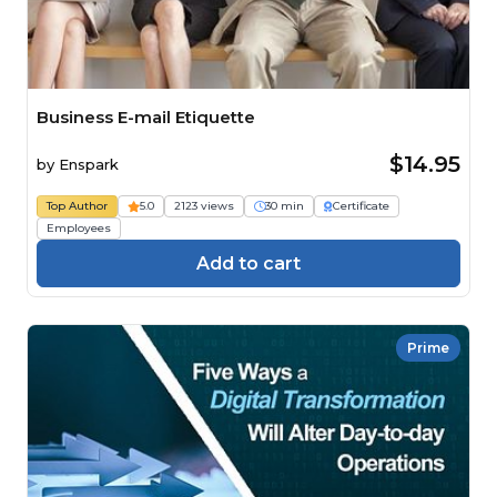
Business E-mail Etiquette
$14.95
by
Enspark
Top Author
5.0
2123 views
30 min
Certificate
Employees
Add to cart
Prime