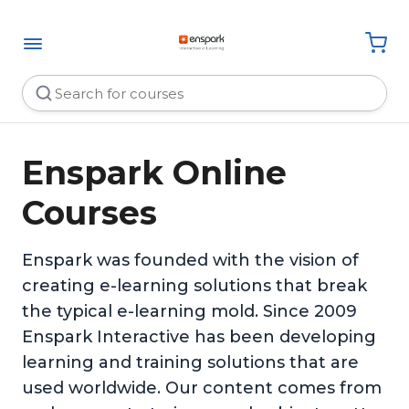
Enspark Online
Courses
Enspark was founded with the vision of
creating e-learning solutions that break
the typical e-learning mold. Since 2009
Enspark Interactive has been developing
learning and training solutions that are
used worldwide. Our content comes from