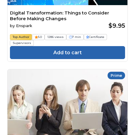
Digital Transformation: Things to Consider
Before Making Changes
$9.95
by
Enspark
Top Author
5.0
1286 views
7 min
Certificate
Supervisors
Add to cart
Prime