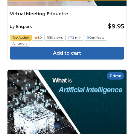
Virtual Meeting Etiquette
$9.95
by
Enspark
Top Author
5.0
1630 views
12 min
Certificate
All Levels
Add to cart
Prime