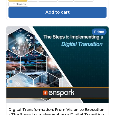
Employees
Add to cart
Prime
Digital Transformation: From Vision to Execution
- The Steps to Implementing a Digital Transition