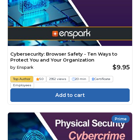
Cybersecurity: Browser Safety - Ten Ways to
Protect You and Your Organization
$9.95
by
Enspark
Top Author
5.0
2952 views
20 min
Certificate
Employees
Add to cart
Prime