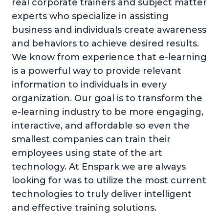
real corporate trainers and subject matter
experts who specialize in assisting
business and individuals create awareness
and behaviors to achieve desired results.
We know from experience that e-learning
is a powerful way to provide relevant
information to individuals in every
organization. Our goal is to transform the
e-learning industry to be more engaging,
interactive, and affordable so even the
smallest companies can train their
employees using state of the art
technology. At Enspark we are always
looking for was to utilize the most current
technologies to truly deliver intelligent
and effective training solutions.