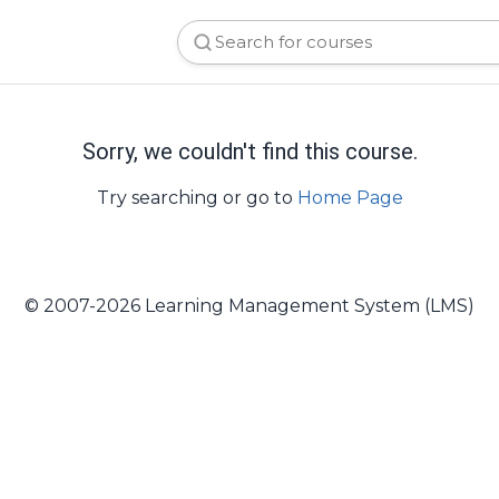
Sorry, we couldn't find this course.
Try searching or go to
Home Page
© 2007-2026 Learning Management System (LMS)