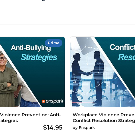
Prime
Violence Prevention: Anti-
Workplace Violence Preven
rategies
Conflict Resolution Strateg
$14.95
by
Enspark