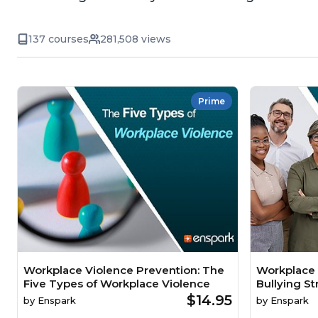
137 courses
281,508 views
Prime
Workplace Violence Prevention: The
Workplace 
Five Types of Workplace Violence
Bullying St
$14.95
by
Enspark
by
Enspark