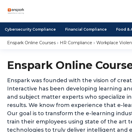
Cybersecurity Compliance
Financial Compliance
Food & 
Enspark Online Courses
HR Compliance
Workplace Viole
Enspark Online Cours
Enspark was founded with the vision of creat
Interactive has been developing learning and
and subject matter experts who specialize in
results. We know from experience that e-learn
Our goal is to transform the e-learning indu
train their employees using state of the art 
technologies to truly deliver intelligent and e