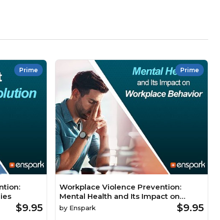
Prime
Prime
tion:
Workplace Violence Prevention:
ies
Mental Health and Its Impact on
Workplace Behavior
$9.95
$9.95
by
Enspark