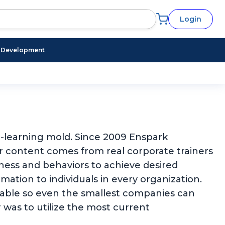
Login
l Development
 e-learning mold. Since 2009 Enspark
ur content comes from real corporate trainers
eness and behaviors to achieve desired
ation to individuals in every organization.
rdable so even the smallest companies can
 was to utilize the most current