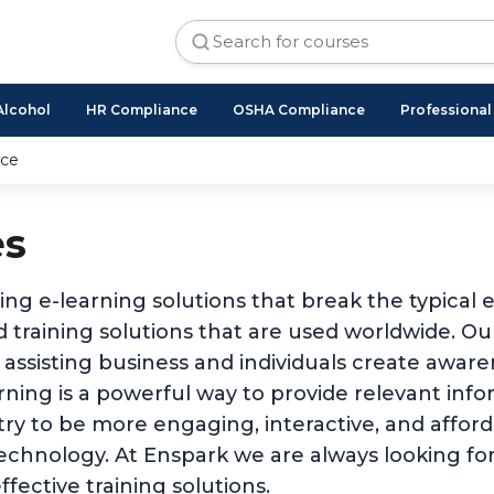
Alcohol
HR Compliance
OSHA Compliance
Professiona
nce
es
ing e-learning solutions that break the typical
 training solutions that are used worldwide. O
 assisting business and individuals create awar
ing is a powerful way to provide relevant inform
stry to be more engaging, interactive, and affo
technology. At Enspark we are always looking for
ffective training solutions.